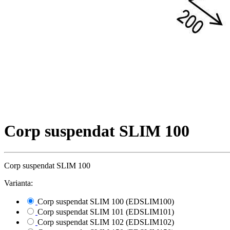
Corp suspendat SLIM 100
Corp suspendat SLIM 100
Varianta:
Corp suspendat SLIM 100 (EDSLIM100)
Corp suspendat SLIM 101 (EDSLIM101)
Corp suspendat SLIM 102 (EDSLIM102)