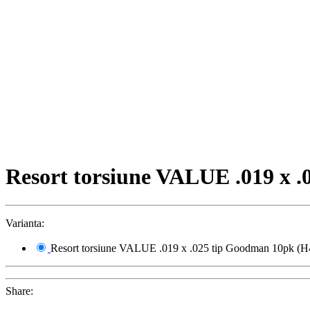
Resort torsiune VALUE .019 x 
Varianta:
Resort torsiune VALUE .019 x .025 tip Goodman 10pk (H
Share: